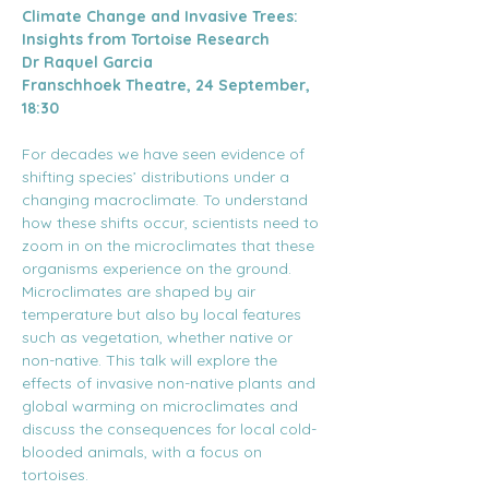
Climate Change and Invasive Trees: 
Insights from Tortoise Research
Dr Raquel Garcia
Franschhoek Theatre, 24 September, 
18:30
For decades we have seen evidence of 
shifting species’ distributions under a 
changing macroclimate. To understand 
how these shifts occur, scientists need to 
zoom in on the microclimates that these 
organisms experience on the ground. 
Microclimates are shaped by air 
temperature but also by local features 
such as vegetation, whether native or 
non-native. This talk will explore the 
effects of invasive non-native plants and 
global warming on microclimates and 
discuss the consequences for local cold-
blooded animals, with a focus on 
tortoises.