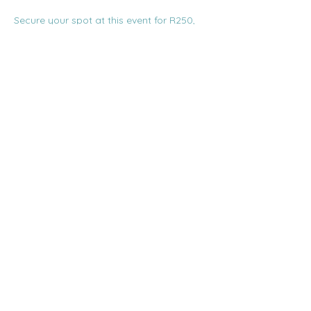
Secure your spot at this event for R250, 
inclusive of a glass of wine, snacks, and a 
Q&A with the speaker. Booking is 
essential, as seats are limited! Bookings 
can be made via the Franschhoek 
Theatre website at 
www.franschhoektheatre.co.za. For any 
queries, email smalltalx.info@gmail.com.
Share this event