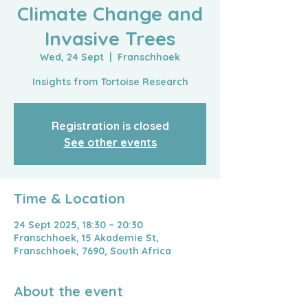
Climate Change and
Invasive Trees
Wed, 24 Sept
  |  
Franschhoek
Insights from Tortoise Research
Registration is closed
See other events
Time & Location
24 Sept 2025, 18:30 – 20:30
Franschhoek, 15 Akademie St,
Franschhoek, 7690, South Africa
About the event