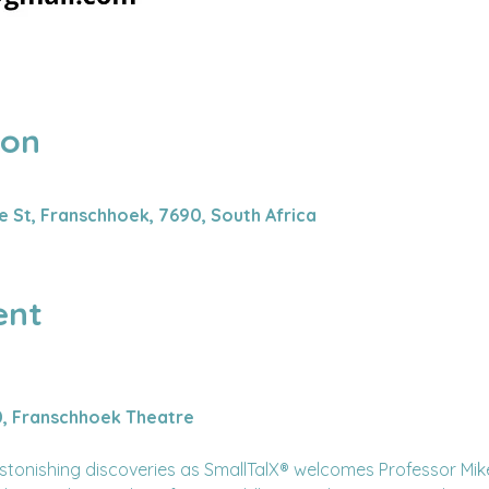
ion
0
 St, Franschhoek, 7690, South Africa
ent
0, Franschhoek Theatre
astonishing discoveries as SmallTalX®️ welcomes Professor Mi