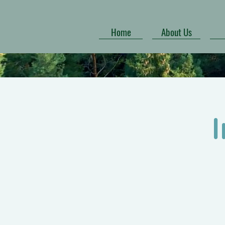
Home
About Us