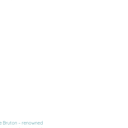
ke Bruton – renowned 