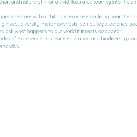
r, and naturalist – for a vivid illustrated journey into the s
-legged creature with a chitinous exoskeleton, living near the b
ing insect diversity, metamorphosis, camouflage, defence, soc
d ask what happens to our world if insects disappear.
des of experience in science education and biodiversity con
ome alive.