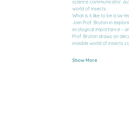
science communicator, autho
world of insects.
What is it like to be a six
Join Prof. Bruton in explor
ecological importance – an
Prof. Bruton draws on deca
invisible world of insects c
Show More