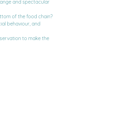
trange and spectacular 
ottom of the food chain? 
ial behaviour, and 
servation to make the 