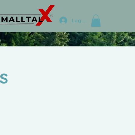
Log In
s