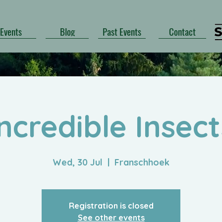
Events
Blog
Past Events
Contact
Incredible Insect
Wed, 30 Jul
  |  
Franschhoek
Registration is closed
See other events