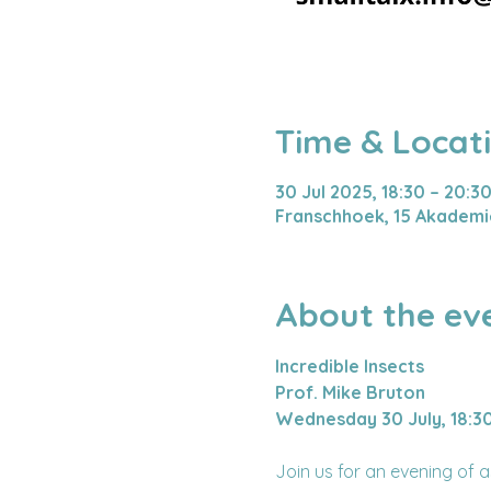
Time & Locat
30 Jul 2025, 18:30 – 20:3
Franschhoek, 15 Akademie
About the ev
Incredible Insects
Prof. Mike Bruton
Wednesday 30 July, 18:3
Join us for an evening of 