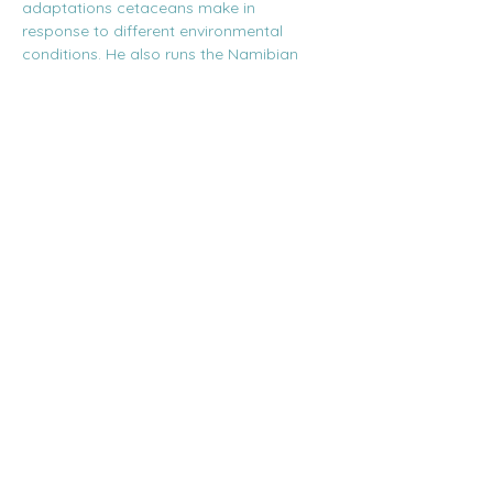
adaptations cetaceans make in 
response to different environmental 
conditions. He also runs the Namibian 
Dolphin Project.
Secure your spot at this event for R250, 
inclusive of a glass of wine, snacks, and a 
Q&A with the speaker. Booking is 
essential, as seats are limited! Bookings…
Show More
Share this event