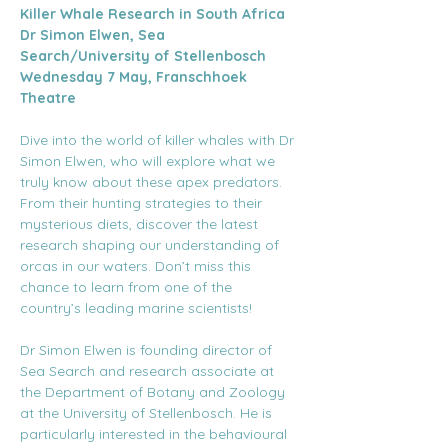
Killer Whale Research in South Africa
Dr Simon Elwen, Sea 
Search/University of Stellenbosch
Wednesday 7 May, Franschhoek 
Theatre
Dive into the world of killer whales with Dr 
Simon Elwen, who will explore what we 
truly know about these apex predators. 
From their hunting strategies to their 
mysterious diets, discover the latest 
research shaping our understanding of 
orcas in our waters. Don’t miss this 
chance to learn from one of the 
country’s leading marine scientists!
Dr Simon Elwen is founding director of 
Sea Search and research associate at 
the Department of Botany and Zoology 
at the University of Stellenbosch. He is 
particularly interested in the behavioural 