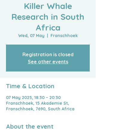
Killer Whale
Research in South
Africa
Wed, 07 May
  |  
Franschhoek
Registration is closed
See other events
Time & Location
07 May 2025, 18:30 – 20:30
Franschhoek, 15 Akademie St,
Franschhoek, 7690, South Africa
About the event