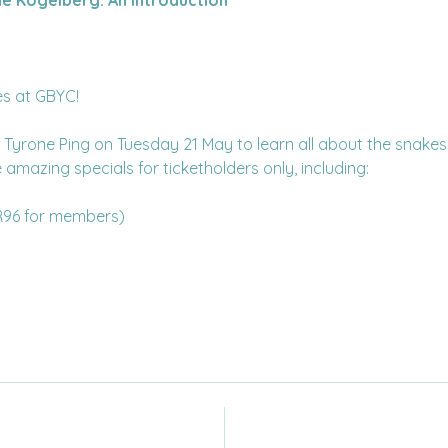
les at GBYC!
 Tyrone Ping on Tuesday 21 May to learn all about the snakes
amazing specials for ticketholders only, including:
R96 for members)