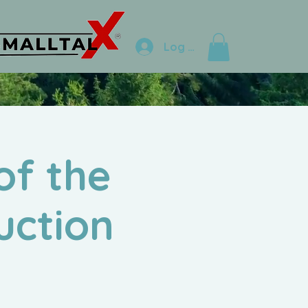
Log In
of the
uction