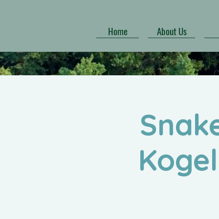
Home
About Us
Snake
Kogel