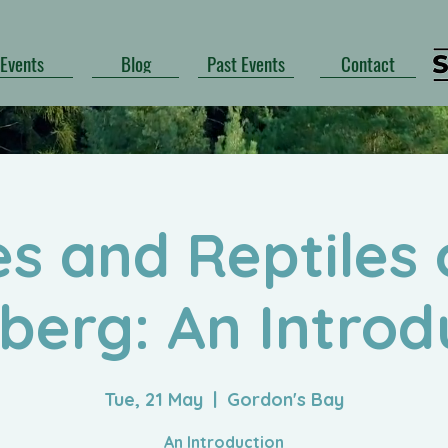
Events
Blog
Past Events
Contact
s and Reptiles 
berg: An Introd
Tue, 21 May
  |  
Gordon's Bay
An Introduction