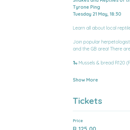
Tyrone Ping
Tuesday 21 May, 18:30
Learn all about local repti
Join popular herpetologist
and the GB area! There are 
🐍 Mussels & bread R120 (
Show More
Tickets
Price
R 125,00