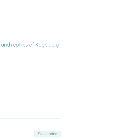
 and reptiles of Kogelberg 
Sale ended