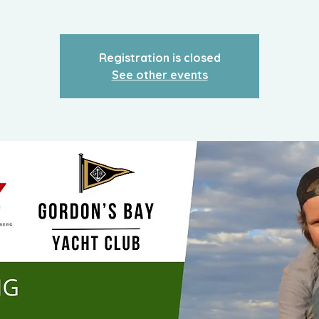
Registration is closed
See other events