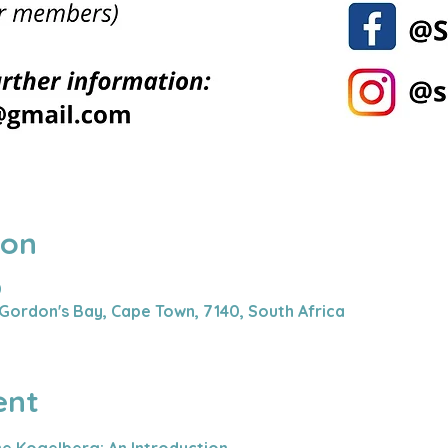
ion
0
Gordon's Bay, Cape Town, 7140, South Africa
ent
he Kogelberg: An Introduction