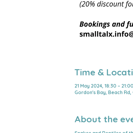
Time & Locat
21 May 2024, 18:30 – 21:0
Gordon's Bay, Beach Rd, 
About the ev
Snakes and Reptiles of t