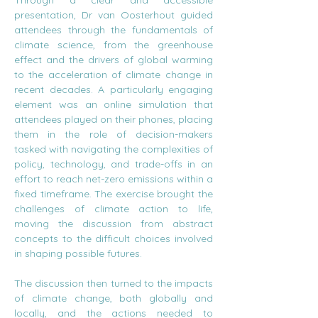
Through a clear and accessible 
presentation, Dr van Oosterhout guided 
attendees through the fundamentals of 
climate science, from the greenhouse 
effect and the drivers of global warming 
to the acceleration of climate change in 
recent decades. A particularly engaging 
element was an online simulation that 
attendees played on their phones, placing 
them in the role of decision-makers 
tasked with navigating the complexities of 
policy, technology, and trade-offs in an 
effort to reach net-zero emissions within a 
fixed timeframe. The exercise brought the 
challenges of climate action to life, 
moving the discussion from abstract 
concepts to the difficult choices involved 
in shaping possible futures.
The discussion then turned to the impacts 
of climate change, both globally and 
locally, and the actions needed to 