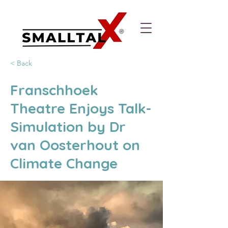
< Back
Franschhoek
Theatre Enjoys Talk-
Simulation by Dr
van Oosterhout on
Climate Change