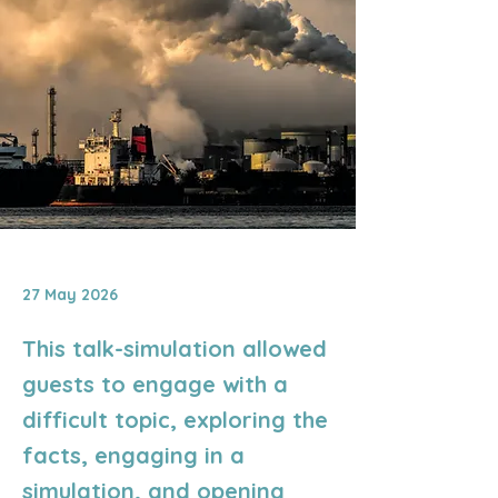
27 May 2026
This talk-simulation allowed
guests to engage with a
difficult topic, exploring the
facts, engaging in a
simulation, and opening