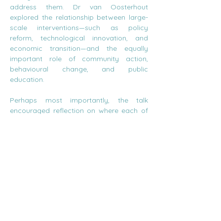
address them. Dr van Oosterhout 
explored the relationship between large-
scale interventions—such as policy 
reform, technological innovation, and 
economic transition—and the equally 
important role of community action, 
behavioural change, and public 
education.
Perhaps most importantly, the talk 
encouraged reflection on where each of 
us fits into this picture. The lively 
discussion that followed revealed both 
the challenges and opportunities of 
navigating climate change, prompting 
thoughtful questions about responsibility, 
agency, and how meaningful change can 
emerge from both the top down and the 
bottom up.
These are precisely the kinds of 