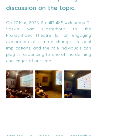
discussion on the topic.
On 27 May 2026, SmallTalX® welcomed Dr 
Saskia van Oosterhout to the 
Franschhoek Theatre for an engaging 
exploration of climate change, its local 
implications, and the role individuals can 
play in responding to one of the defining 
challenges of our time.