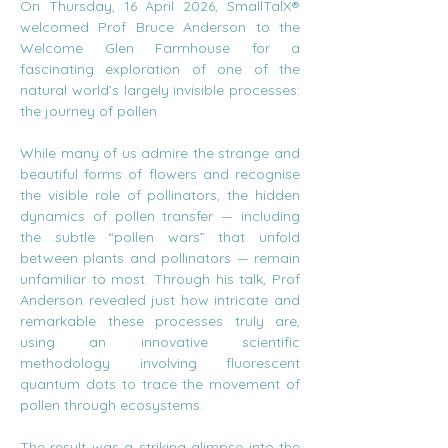
On Thursday, 16 April 2026, SmallTalX® 
welcomed Prof Bruce Anderson to the 
Welcome Glen Farmhouse for a 
fascinating exploration of one of the 
natural world’s largely invisible processes: 
the journey of pollen.
While many of us admire the strange and 
beautiful forms of flowers and recognise 
the visible role of pollinators, the hidden 
dynamics of pollen transfer — including 
the subtle “pollen wars” that unfold 
between plants and pollinators — remain 
unfamiliar to most. Through his talk, Prof 
Anderson revealed just how intricate and 
remarkable these processes truly are, 
using an innovative scientific 
methodology involving fluorescent 
quantum dots to trace the movement of 
pollen through ecosystems.
The result was a striking glimpse into the 