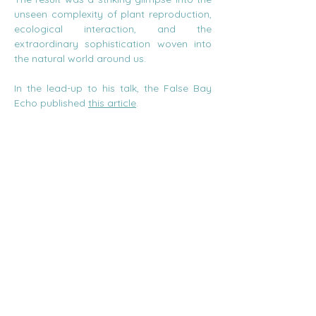
unseen complexity of plant reproduction, 
ecological interaction, and the 
extraordinary sophistication woven into 
the natural world around us.
In the lead-up to his talk, the False Bay 
Echo published 
this article
.