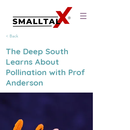
< Back
The Deep South
Learns About
Pollination with Prof
Anderson