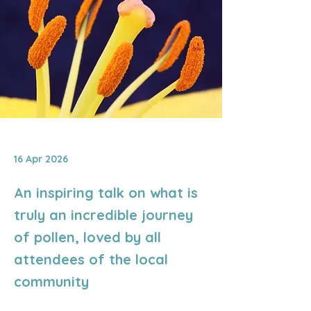
16 Apr 2026
An inspiring talk on what is
truly an incredible journey
of pollen, loved by all
attendees of the local
community